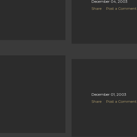
December 04, 2003
Share
Post a Comment
December 01, 2003
Share
Post a Comment