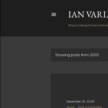
IAN VARL
Blog
|
Coding
|
Music
|
Abou
Showing posts from 2003
P
o
s
t
s
December 29, 2003
Share
Post a Comment