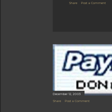
Share
Post a Comment
December 12, 2003
Share
Post a Comment