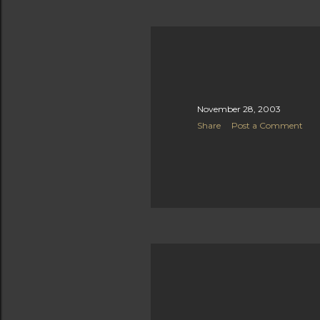
November 28, 2003
Share
Post a Comment