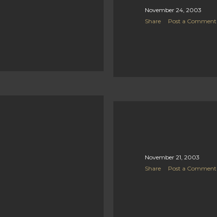
November 24, 2003
Share
Post a Comment
November 21, 2003
Share
Post a Comment