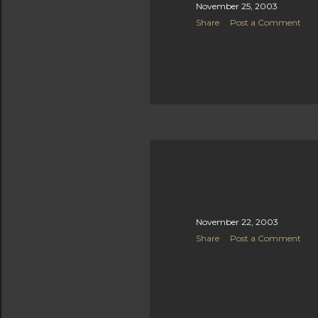
November 25, 2003
Share
Post a Comment
November 22, 2003
Share
Post a Comment