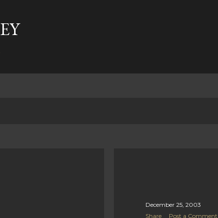
Skip to main content
EY
t
December 25, 2003
Share
Post a Comment