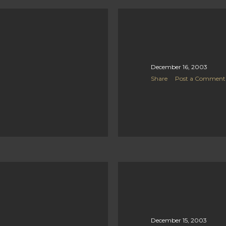
December 16, 2003
Share
Post a Comment
December 15, 2003