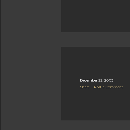
December 22, 2003
Share
Post a Comment