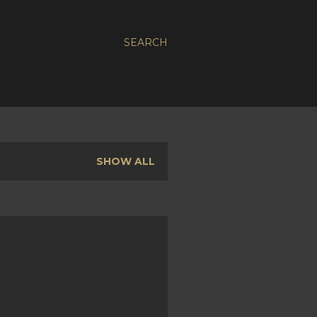
SEARCH
SHOW ALL