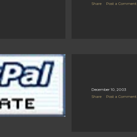
Share
Post a Comment
December 10, 2003
Share
Post a Comment