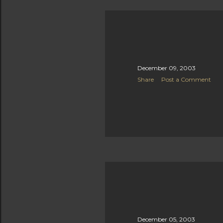
December 09, 2003
Share
Post a Comment
December 05, 2003