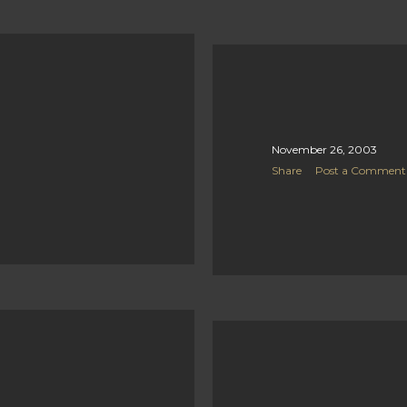
November 26, 2003
Share
Post a Comment