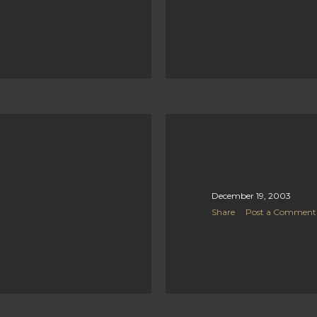
December 19, 2003
Share
Post a Comment