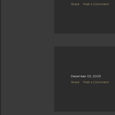
Share
Post a Comment
December 02, 2003
Share
Post a Comment