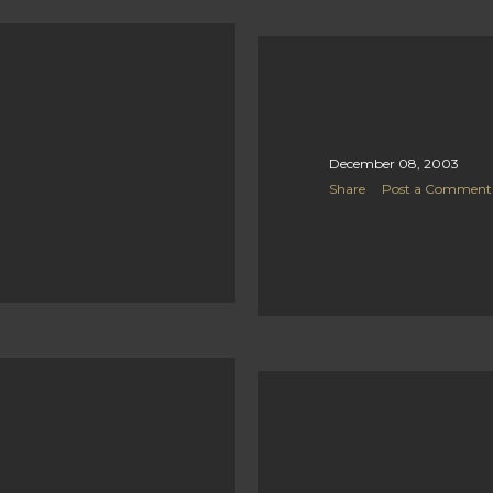
December 08, 2003
Share
Post a Comment