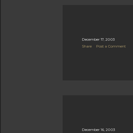
December 17, 2003
Share
Post a Comment
December 16, 2003