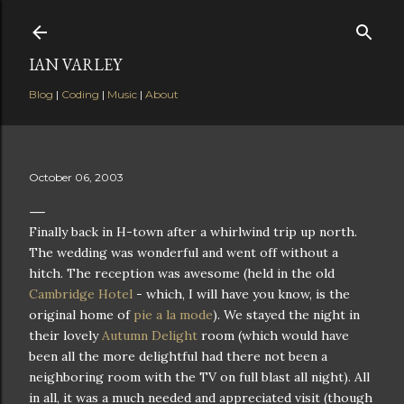
Skip to main content
IAN VARLEY
Blog
|
Coding
|
Music
|
About
October 06, 2003
Finally back in H-town after a whirlwind trip up north.
The wedding was wonderful and went off without a
hitch. The reception was awesome (held in the old
Cambridge Hotel
- which, I will have you know, is the
original home of
pie a la mode
). We stayed the night in
their lovely
Autumn Delight
room (which would have
been all the more delightful had there not been a
neighboring room with the TV on full blast all night). All
in all, it was a much needed and appreciated visit (though