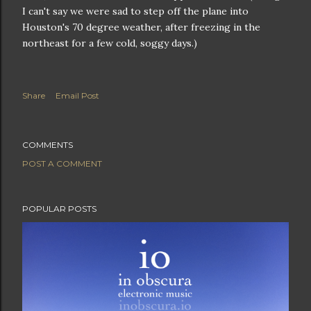
I can't say we were sad to step off the plane into
Houston's 70 degree weather, after freezing in the
northeast for a few cold, soggy days.)
Share
Email Post
COMMENTS
POST A COMMENT
POPULAR POSTS