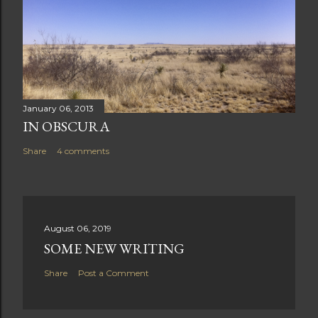
January 06, 2013
IN OBSCURA
Share
4 comments
August 06, 2019
SOME NEW WRITING
Share
Post a Comment