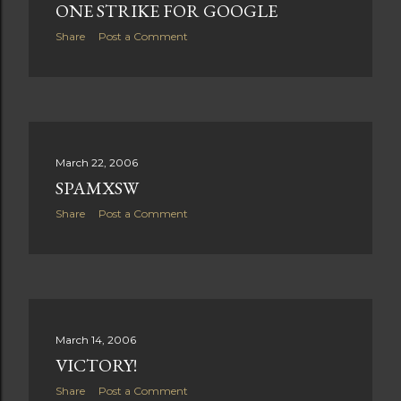
ONE STRIKE FOR GOOGLE
Share
Post a Comment
March 22, 2006
SPAMXSW
Share
Post a Comment
March 14, 2006
VICTORY!
Share
Post a Comment