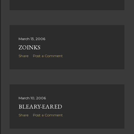
March 13, 2006
ZOINKS
Share
Post a Comment
March 10, 2006
BLEARY-EARED
Share
Post a Comment