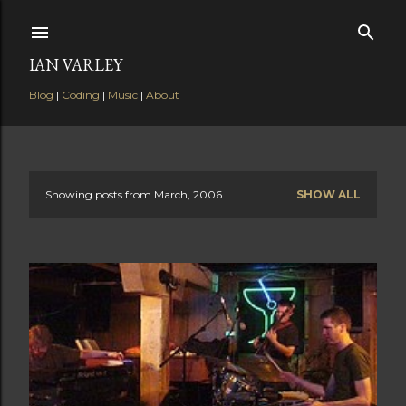
Skip to main content
IAN VARLEY
Blog
|
Coding
|
Music
|
About
Showing posts from March, 2006
SHOW ALL
P
o
s
t
s