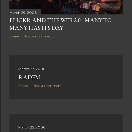
March 29, 2006
FLICKR AND THE WEB 2.0 - MANY-TO-
MANY HAS ITS DAY
Share
Post a Comment
March 27, 2006
RADFM
Share
Post a Comment
March 25, 2006