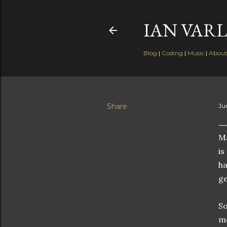
IAN VARL
Blog
|
Coding
|
Music
|
Abou
Share
Ju
Ma
is
ha
ge
So
mo