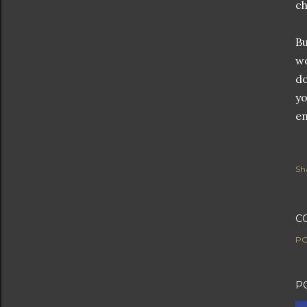
ch
Bu
wo
do
yo
en
Sh
C
PO
P