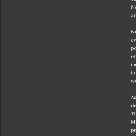
No
an
No
ev
po
on
in
in
we
As
de
Th
M
pu