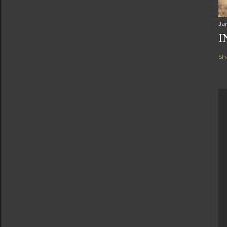
Ja
I
Sh