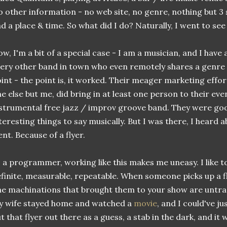
 other information - no web site, no genre, nothing but 3 sc
d a place & time. So what did I do? Naturally, I went to see
w, I'm a bit of a special case - I am a musician, and I have 
ery other band in town who even remotely shares a genre w
int - the point is, it worked. Their meager marketing effor
e else but me, did bring in at least one person to their eve
strumental free jazz / improv groove band. They were go
teresting things to say musically. But I was there, I heard 
nt. Because of a flyer.
 a programmer, working like this makes me uneasy. I like to
finite, measurable, repeatable. When someone picks up a flye
e machinations that brought them to your show are untrac
y wife stayed home and watched a
movie
, and I could've ju
t that flyer out there as a guess, a stab in the dark, and it