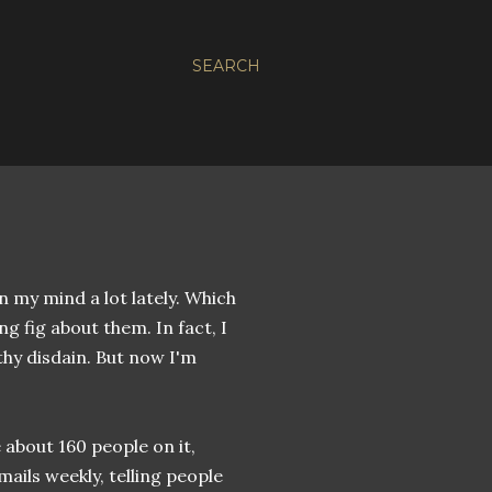
SEARCH
 my mind a lot lately. Which
ing fig about them. In fact, I
thy disdain. But now I'm
 about 160 people on it,
ails weekly, telling people