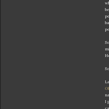
wh
be
pe
ba
pe
So
mi
Ho
So
La
Ol
n
I 
ca