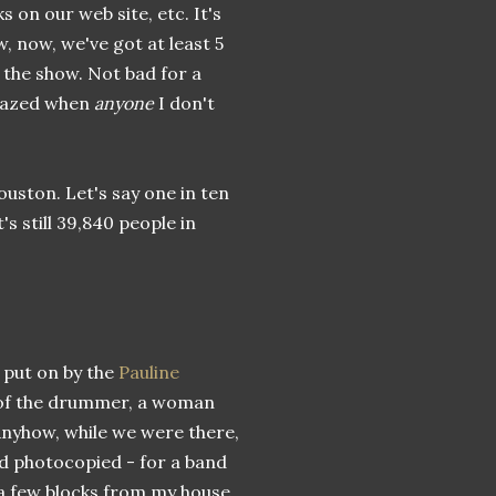
on our web site, etc. It's
, now, we've got at least 5
 the show. Not bad for a
amazed when
anyone
I don't
uston. Let's say one in ten
's still 39,840 people in
, put on by the
Pauline
se of the drummer, a woman
Anyhow, while we were there,
and photocopied - for a band
 a few blocks from my house.