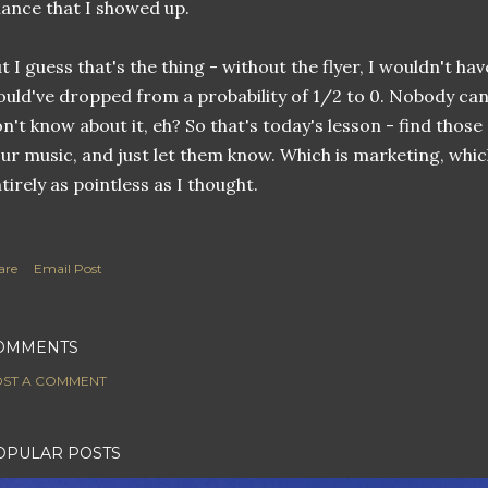
ance that I showed up.
t I guess that's the thing - without the flyer, I wouldn't h
uld've dropped from a probability of 1/2 to 0. Nobody can
n't know about it, eh? So that's today's lesson - find those
ur music, and just let them know. Which is marketing, which,
tirely as pointless as I thought.
are
Email Post
OMMENTS
ST A COMMENT
OPULAR POSTS