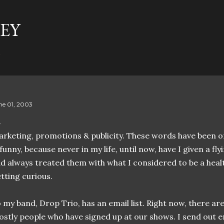
Skip to main content
EY
t
ne 01, 2003
rketing, promotions & publicity. These words have been on
 funny, because never in my life, until now, have I given a fly
d always treated them with what I considered to be a heal
tting curious.
 my band, Drop Trio, has an email list. Right now, there are
stly people who have signed up at our shows. I send out em