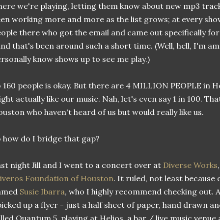
ere we're playing, letting them know about new mp3 tracks 
en working more and more as the list grows; at every show
ople there who got the email and came out specifically for
nd that's been around such a short time. (Well, hell, I'm 
rsonally know shows up to see me play.)
 160 people is okay. But there are 4 MILLION PEOPLE in Ho
ght actually like our music. Nah, let's even say 1 in 100. That
uston who haven't heard of us but would really like us.
 how do I bridge that gap?
st night Jill and I went to a concert over at
Diverse Works
iveros Foundation of Houston
. It ruled, not least becau
amed
Susie Ibarra
, who I highly recommend checking out. 
picked up a flyer - just a half sheet of paper, hand drawn 
lled Quantum 5, playing at Helios, a bar / live music venue