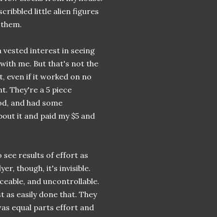
ribbled little alien figures
 them.
a vested interest in seeing
ith me. But that's not the
t, even if it worked on no
nt. They're a 5 piece
od, and had some
about it and paid my $5 and
 see results of effort as
r, though, it's invisible.
eable, and uncontrollable.
st as easily done that. They
 was equal parts effort and