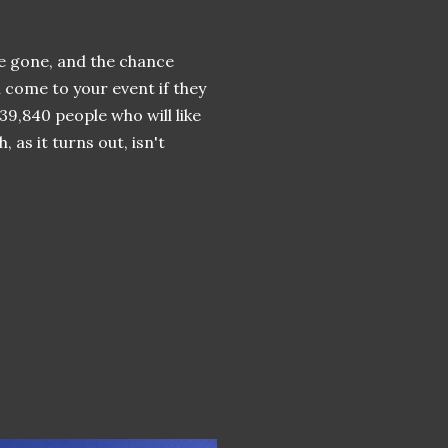
ave gone, and the chance
 come to your event if they
 39,840 people who will like
 as it turns out, isn't