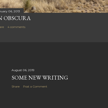
nuary 06, 2013
N OBSCURA
are
4 comments
August 06, 2019
SOME NEW WRITING
Share
Post a Comment