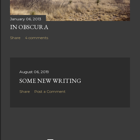
January 06, 2013
IN OBSCURA
Share
4 comments
August 06, 2019
SOME NEW WRITING
Share
Post a Comment