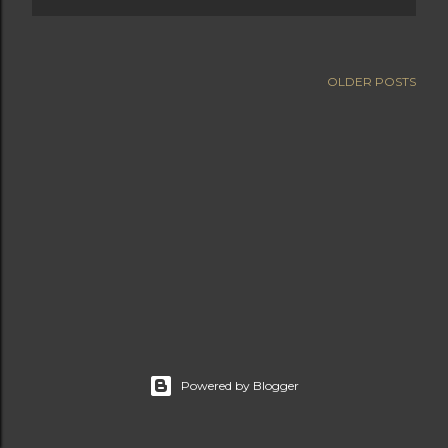
OLDER POSTS
Powered by Blogger