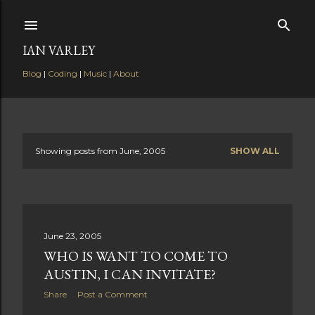
Skip to main content
IAN VARLEY
Blog
|
Coding
|
Music
|
About
Showing posts from June, 2005
SHOW ALL
P
o
s
June 23, 2005
t
WHO IS WANT TO COME TO
s
AUSTIN, I CAN INVITATE?
Share
Post a Comment