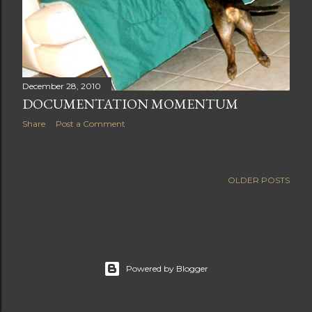
December 28, 2010
DOCUMENTATION MOMENTUM
Share
Post a Comment
OLDER POSTS
Powered by Blogger