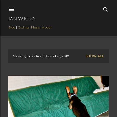
Skip to main content
IAN VARLEY
Blog
|
Coding
|
Music
|
About
Showing posts from December, 2010
SHOW ALL
P
o
s
t
s