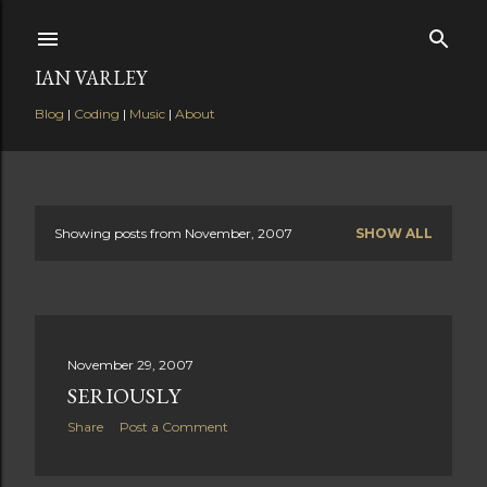
Skip to main content
IAN VARLEY
Blog
|
Coding
|
Music
|
About
Showing posts from November, 2007
SHOW ALL
P
o
s
November 29, 2007
t
SERIOUSLY
s
Share
Post a Comment