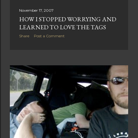
November 17, 2007
HOW I STOPPED WORRYING AND
LEARNED TO LOVE THE TAGS
Share
Post a Comment