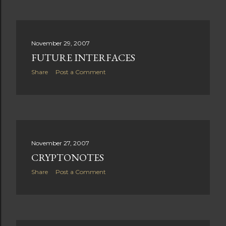
November 29, 2007
FUTURE INTERFACES
Share
Post a Comment
November 27, 2007
CRYPTONOTES
Share
Post a Comment