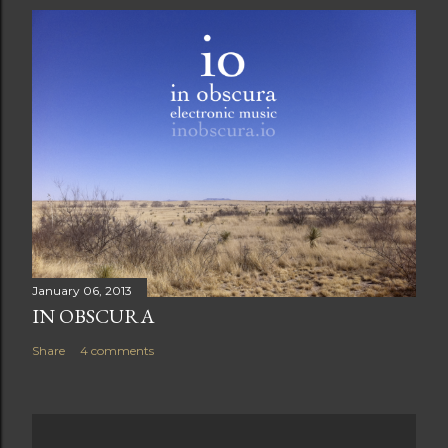
January 06, 2013
IN OBSCURA
Share
4 comments