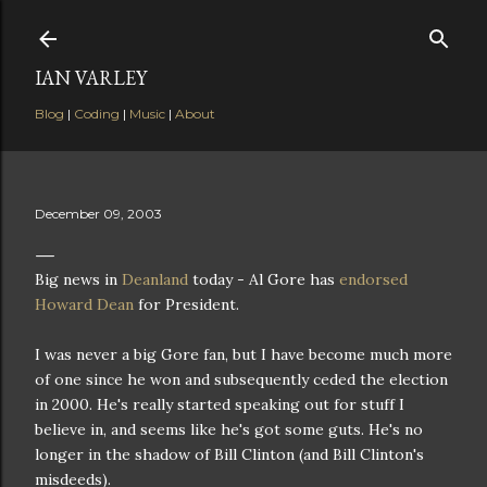
Skip to main content
IAN VARLEY
Blog
|
Coding
|
Music
|
About
December 09, 2003
Big news in
Deanland
today - Al Gore has
endorsed
Howard Dean
for President.
I was never a big Gore fan, but I have become much more
of one since he won and subsequently ceded the election
in 2000. He's really started speaking out for stuff I
believe in, and seems like he's got some guts. He's no
longer in the shadow of Bill Clinton (and Bill Clinton's
misdeeds).