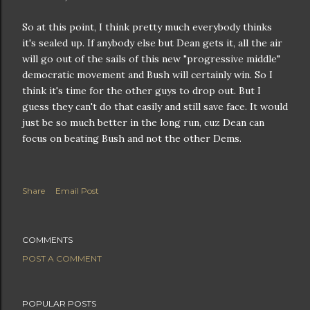
So at this point, I think pretty much everybody thinks
it's sealed up. If anybody else but Dean gets it, all the air
will go out of the sails of this new "progressive middle"
democratic movement and Bush will certainly win. So I
think it's time for the other guys to drop out. But I
guess they can't do that easily and still save face. It would
just be so much better in the long run, cuz Dean can
focus on beating Bush and not the other Dems.
Share
Email Post
COMMENTS
POST A COMMENT
POPULAR POSTS