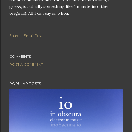
guess, is actually something like 1 minute into the
original). All I can say is: whoa.
Share
Email Post
COMMENTS
POST A COMMENT
POPULAR POSTS