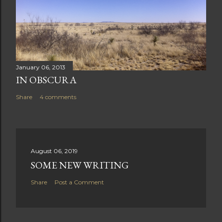
January 06, 2013
IN OBSCURA
Share
4 comments
August 06, 2019
SOME NEW WRITING
Share
Post a Comment