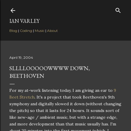
Skip to main content
IAN VARLEY
Blog
|
Coding
|
Music
|
About
April 19, 2004
SLLLLOOOOOWWWW DOWN,
BEETHOVEN
For my at-work listening today, I am giving an ear to
9
Beet Stretch
. It's a project that took Beethoven's 9th
symphony and digitally slowed it down (without changing
the pitch) so that it lasts for 24 hours. It sounds sort of
like new-age / ambient music, but with a strange edge,
and more development than that music usually has. I'm
about 20 minutes into the first movement (which, I