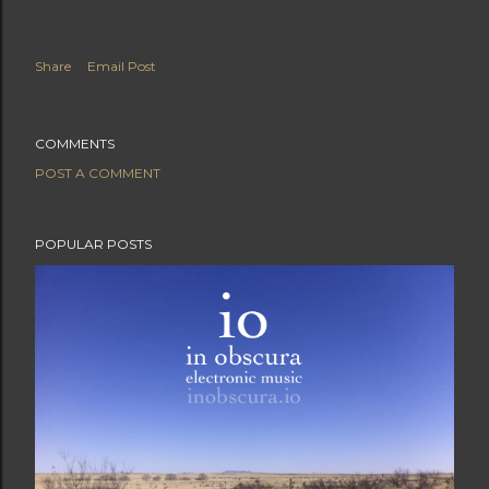
Share
Email Post
COMMENTS
POST A COMMENT
POPULAR POSTS