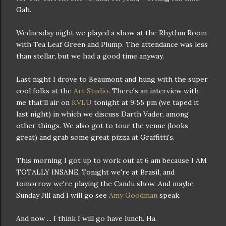
Gah.
Wednesday night we played a show at the Rhythm Room
with Tea Leaf Green and Plump. The attendance was less
than stellar, but we had a good time anyway.
Last night I drove to Beaumont and hung with the super
cool folks at the
Art Studio
. There's an interview with
me that'll air on
KVLU
tonight at 9:55 pm (we taped it
last night) in which we discuss Darth Vader, among
other things. We also got to tour the venue (looks
great) and grab some great pizza at Graffitti's.
This morning I got up to work out at 6 am because I AM
TOTALLY INSANE. Tonight we're at Brasil, and
tomorrow we're playing the Candu show. And maybe
Sunday Jill and I will go see
Amy Goodman
speak.
And now ... I think I will go have lunch. Ha.