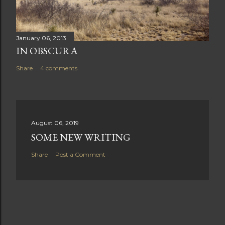
January 06, 2013
IN OBSCURA
Share
4 comments
August 06, 2019
SOME NEW WRITING
Share
Post a Comment