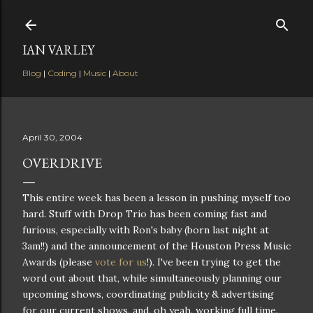
Skip to main content
IAN VARLEY
Blog
|
Coding
|
Music
|
About
April 30, 2004
OVERDRIVE
This entire week has been a lesson in pushing myself too
hard. Stuff with Drop Trio has been coming fast and
furious, especially with Ron's baby (born last night at
3am!!) and the announcement of the Houston Press Music
Awards (please
vote for us
!). I've been trying to get the
word out about that, while simultaneously planning our
upcoming shows, coordinating publicity & advertising
for our current shows, and, oh yeah, working full time.