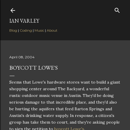
Skip to main content
IAN VARLEY
Blog
|
Coding
|
Music
|
About
April 08, 2004
BOYCOTT LOWE'S
Seems that Lowe's hardware stores want to build a giant
shopping center around The Backyard, a wonderful
rustic outdoor music venue in Austin. They'd be doing
serious damage to that incredible place, and they'd also
be hurting the aquifers that feed Barton Springs and
Austin's drinking water supply. In response, a citizen's
group has take them to court, and they're asking people
to sign the petition to
boycott Lowe's
.