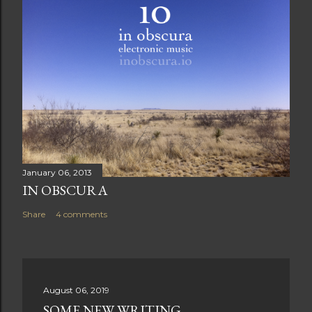
January 06, 2013
IN OBSCURA
Share
4 comments
August 06, 2019
SOME NEW WRITING