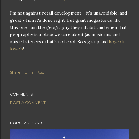
I'm not against retail development - it's unavoidable, and
great when it's done right. But giant megastores like
this one ruin the geography they inhabit, and when that
geography is a place we care about (as musicians and
music listeners), that's not cool. So sign up and
boycott
lowe's
!
Share
Email Post
COMMENTS
POST A COMMENT
POPULAR POSTS