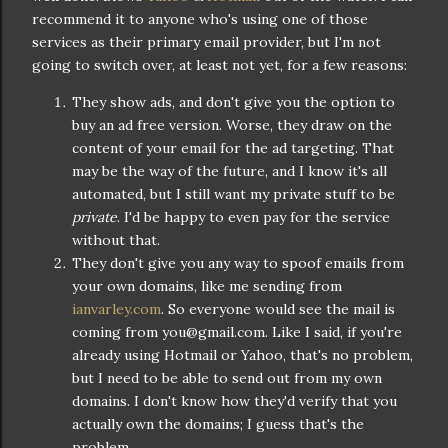
recommend it to anyone who's using one of those
services as their primary email provider, but I'm not
going to switch over, at least not yet, for a few reasons:
They show ads, and don't give you the option to
buy an ad free version. Worse, they draw on the
content of your email for the ad targeting. That
may be the way of the future, and I know it's all
automated, but I still want my private stuff to be
private
. I'd be happy to even pay for the service
without that.
They don't give you any way to spoof emails from
your own domains, like me sending from
ianvarley.com
. So everyone would see the mail is
coming from you@gmail.com. Like I said, if you're
already using Hotmail or Yahoo, that's no problem,
but I need to be able to send out from my own
domains. I don't know how they'd verify that you
actually own the domains; I guess that's the
problem.