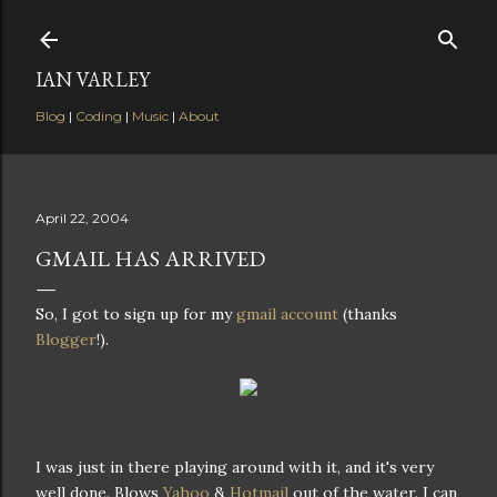
Skip to main content
IAN VARLEY
Blog
|
Coding
|
Music
|
About
April 22, 2004
GMAIL HAS ARRIVED
So, I got to sign up for my
gmail account
(thanks
Blogger
!).
I was just in there playing around with it, and it's very
well done. Blows
Yahoo
&
Hotmail
out of the water. I can