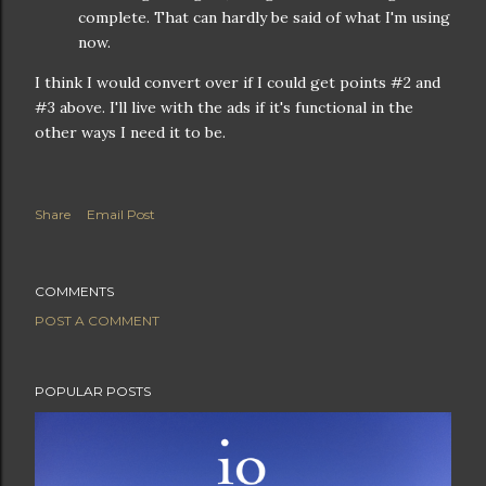
complete. That can hardly be said of what I'm using
now.
I think I would convert over if I could get points #2 and
#3 above. I'll live with the ads if it's functional in the
other ways I need it to be.
Share
Email Post
COMMENTS
POST A COMMENT
POPULAR POSTS