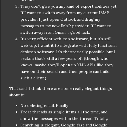
They don't give you any kind of export abilities yet.
If I want to switch away from my current IMAP
provider, I just open Outlook and drag my
messages to my new IMAP provider. If I want to
switch away from Gmail ... good luck.
It's very efficient web-top software, but it's still
web top. I want it to integrate with fully functional
desktop software. It's theoretically possible, but I
reckon that's still a few years off (though who
knows, maybe they'll open up XML APIs like they
have on their search and then people can build
such a client.)
That said, I think there are some really elegant things
about it:
No deleting email. Finally.
Treat threads as single items all the time, and
show the messages within the thread. Totally.
Searching is elegant, Google-fast and Google-