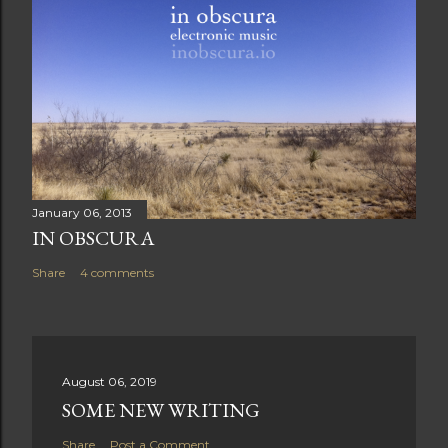
January 06, 2013
IN OBSCURA
Share
4 comments
August 06, 2019
SOME NEW WRITING
Share
Post a Comment