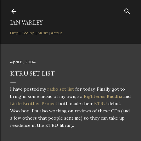
Skip to main content
IAN VARLEY
Blog
|
Coding
|
Music
|
About
April 19, 2004
KTRU SET LIST
I have posted my
radio set list
for today. Finally got to
bring in some music of my own, so
Righteous Buddha
and
Little Brother Project
both made their
KTRU
debut.
Woo hoo. I'm also working on reviews of these CDs (and
a few others that people sent me) so they can take up
residence in the KTRU library.