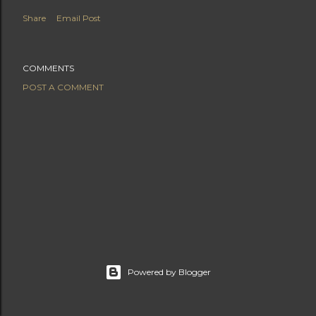
Share
Email Post
COMMENTS
POST A COMMENT
Powered by Blogger