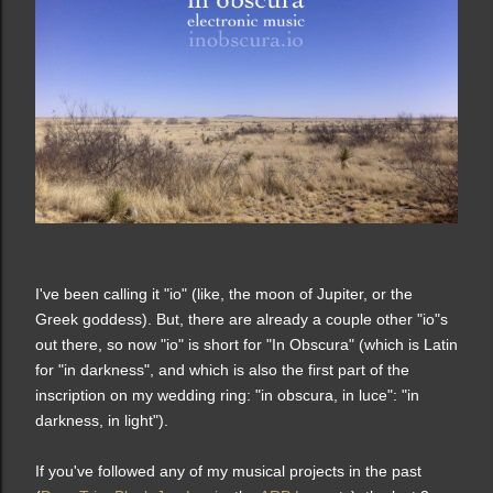
I've been calling it "io" (like, the moon of Jupiter, or the
Greek goddess). But, there are already a couple other "io"s
out there, so now "io" is short for "In Obscura" (which is Latin
for "in darkness", and which is also the first part of the
inscription on my wedding ring: "in obscura, in luce": "in
darkness, in light").
If you've followed any of my musical projects in the past