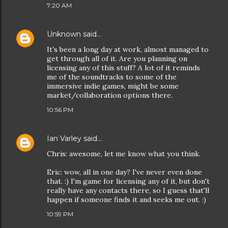
7:20 AM
Unknown
said…
It's been a long day at work, almost managed to
get through all of it. Are you planning on
licensing any of this stuff? A lot of it reminds
me of the soundtracks to some of the
immersive indie games, might be some
market/collaboration options there.
10:56 PM
Ian Varley
said…
Chris: awesome, let me know what you think.
Eric: wow, all in one day? I've never even done
that. :) I'm game for licensing any of it, but don't
really have any contacts there, so I guess that'll
happen if someone finds it and seeks me out. :)
10:59 PM