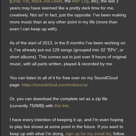
(
Drop Trio
,
Black Joe Lewis
, the
ARP Log
, etc), the last 3
years may have seemed like a pretty dark time for me,
creatively. Not so! In fact, just the opposite: I've been making
more music than at any other point in my life (more than
even I can keep up with).
As of the start of 2013, in the 8 months I've been working on
it, I've already put out 128 songs (grouped into 32 "EPs", or
short albums). This comes out to just over 9 hours of original
music, with all parts written, played & recorded by me.
You can listen to all of it for free over on my SoundCloud
page:
https://soundcloud.com/inobscura/
Or, you can download the complete set as a zip file
(currently 750MB) with
this link
.
I have every intention of keeping it up, and
I'm even hoping
to play live shows at some point in the future.
If you want to
keep up with what I'm doing,
sign up for my email list
, follow