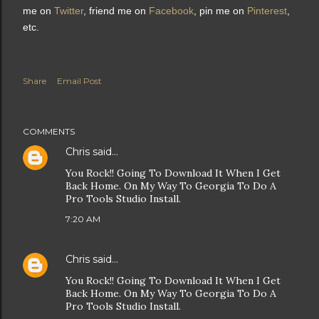
me on
Twitter
, friend me on
Facebook
, pin me on
Pinterest
,
etc.
Share
Email Post
COMMENTS
Chris
said…
You Rock!! Going To Download It When I Get
Back Home. On My Way To Georgia To Do A
Pro Tools Studio Install.
7:20 AM
Chris
said…
You Rock!! Going To Download It When I Get
Back Home. On My Way To Georgia To Do A
Pro Tools Studio Install.