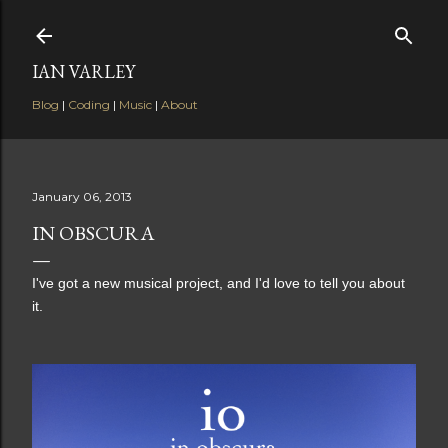
Skip to main content
IAN VARLEY
Blog
|
Coding
|
Music
|
About
January 06, 2013
IN OBSCURA
I've got a new musical project, and I'd love to tell you about
it.