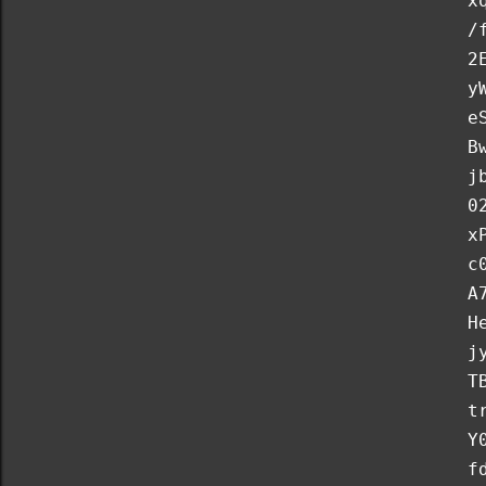
x
/
2
y
e
B
j
0
x
c
A
H
j
T
t
Y
f