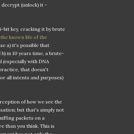
decrypt (unlock) it -
-bit key, cracking it by brute
the known life of the
use a) it's possible that
) in 10 years time, a brute-
l (especially with DNA
practice, that doesn't
r all intents and purposes)
perception of how we see the
sation; but that's simply not
iffing packets on a
 than you think. This is