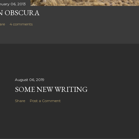
nuary 06, 2013
N OBSCURA
are
4 comments
August 06, 2019
SOME NEW WRITING
Share
Post a Comment