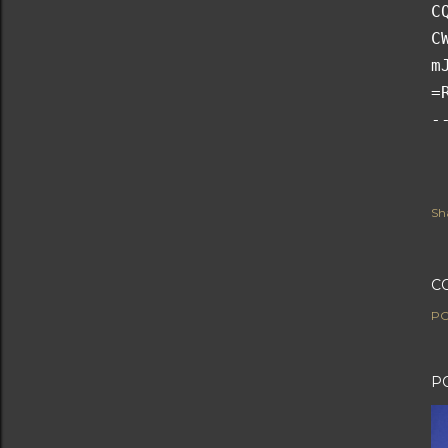
C
C
m
=
-
Sh
C
PO
P