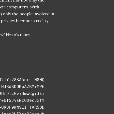
ement has not only the
their computers. With
e) only the people involved in
privacy become a reality.
s? Here's mine.
42jY+283A5ucsIN8HQ
IHJBdSDOKpAZBM+MP6
JHrD+cGviBmwCg+Jxi
r+UfSJvsNcODec3xfY
+QRDH9WmVIITlAR5OD