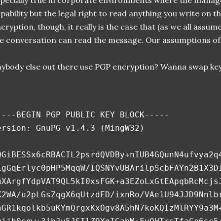
pecially true in corporate environments where the manag
pability but the legal right to read anything you write on 
cryption, though, it really is the case that (as we all assum
e conversation can read the message. Our assumptions of 
ybody else out there use PGP encryption? Wanna swap key
----BEGIN PGP PUBLIC KEY BLOCK-----
ersion: GnuPG v1.4.3 (MingW32)
QGiBESSx6cRBACIL2psrdQVDBy+nIUB4GQunN4ufvya2q
igGqErlyc0pHP5MqqW/IQSNYvUBArilpScbFAYn2B1X3D
uXArgfYdpVAT9QL5kI0xsFGK+a3EZoLxGtEApqbRcMcjs
K2WA/u2pLGsZqgX6qUtzdED/ixnRo/VAe1U94JJD9Nnlb
hGR1kqolkb5uKYmQrgxKxOgv8A5hN7koKQIzMlRYY9a3M