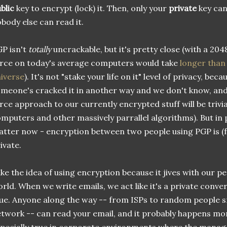
blic
key to encrypt (lock) it. Then, only your
private
key can 
body else can read it.
P isn't
totally
uncrackable, but it's pretty close (with a 2048
rce on today's average computers would take
longer than 
iverse
). It's not "stake your life on it" level of privacy, beca
meone's cracked it in another way and we don't know, and b
rce approach to our currently encrypted stuff will be trivia
mputers and other massively parrallel algorithms). But in 
tter now - encryption between two people using PGP is (fo
ivate.
like the idea of using encryption because it jives with our 
rld. When we write emails, we act like it's a private conver
ue. Anyone along the way -- from ISPs to random people sn
twork -- can read your email, and it probably happens more