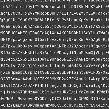
qijb0sqw+3jbJy5JSIlZ9YgIGabM+FuOHTrsTfaGe6sc5
f+dA/4l7To+TQyTY2JWHexunwoLb5mDOI8kU4eK2wEli0
EaajBV0yR3Tx2yYfMxobbBUH7rIII7L+8ZfJMEwWTajc7
Wg3gCJUsT6a0X7CDOAh1Bfes3lPy3LepqXpKycF+bkcil
SA8aWFuQGlhbnZhcmxleS5jb20+iGYEExECACYFAkSSx6
wMCBBUCCAMEFgIDAQIeAQIXgAAKCRDGDMl18cYlhuIWAJ
bDNlM8pJwCgz5uFOT6a+H8vaz0hTyDzWcRWJVS5Ag0ERJ
2wEFpxWuOb0+eyHyOepsnlAn1NTbk323/bcsrsR3qwht/
PSf9xRXR/ksHRCltaBxAe4+OPD5wyJTNlpMdsmGjVbqT0
0glJegSXixGxEsiS1OwTw9shaoSNLZ5/AANIz4RvbWYtc
7F4CuivgZJ2rQ1Q1/xFwriiIhcFcodSdJSc/aYeFcGyh3
ejXIWHpmbbcQYpHZTtVSBVz5WyuE9PIojntSuw1POS/XZ
y32BTBemWcAAwUH/0TFK99YKKR2w27FYAmud+1WNrpHGB
BG1x11XAFZ2ZOZxPTHEtF6ngzlB9h3eCgdl4oiu1zg4Ky
rjjHsevoG7QMMzmXP1bJtUwnczURxI/iHfoZeHu0H9WqT
0FuNmWts9wscwvOOYGD/TyCiC3UxTHholGGWDp3IO7Bxp
d+OHZYLmEhw7BRyHmWAMpwQ6l5CoCsSPJzLcmPESl4Lxh