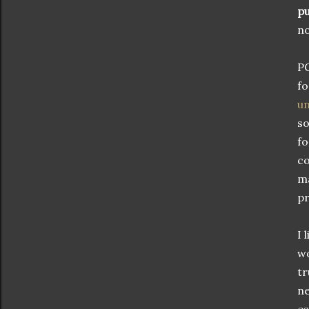
pu
no
PG
fo
un
so
fo
co
ma
pr
I 
wo
tr
ne