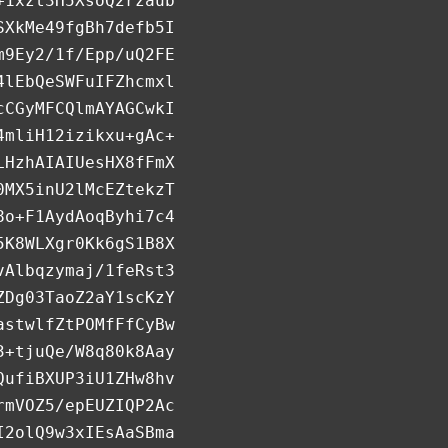
+1xzt3H5XsoQ2rzaub
SXkMe49fgBh7defb5I
m9Ey2/1f/Epp/uQ2FE
4lEbQeSWFuIFZhcmxl
cCGyMFCQlmAYAGCwkI
4mliH12izikxu+gAc+
LHzhAIAIUesHX8fFmX
0MX5inU2lMcEZtekzT
8o+F1AydAoqByhi7c4
5K8WLXgr0Kk6gS1B8X
vAlbqzymaj/1feRst3
ZDg03TaoZ2aY1scKzY
astwlfZtPOMfFfCyBw
3+tjuQe/W8q80k8Aay
QufiBXUP3iU1ZHw8hv
rmVOZ5/epEUZIQP2Ac
I2olQ9w3xIEsAaSBma