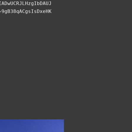
IADwUCRJLHzgIbDAUJ
+9gB38qACgsIsDxeHK