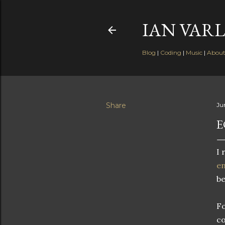
IAN VARL
Blog
|
Coding
|
Music
|
Abou
Share
Ju
E
I 
en
be
Fo
co