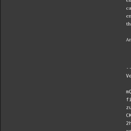
es
ca
en
th
An
-
V
m
f
z
C
2