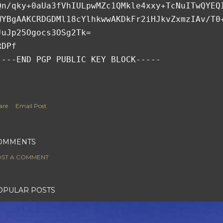
Qn/qky+0aUa3fVhIULpwMZc1QMkle4xxy+TcNuITwQYEQ
WYBgAAKCRDGDMl18cYlhkwwAKDkFr2iHJkvZxmzIAv/T0
JuJp25Ogocs3OSg2Tk=
RDPf
----END PGP PUBLIC KEY BLOCK-----
are
Email Post
OMMENTS
ST A COMMENT
OPULAR POSTS