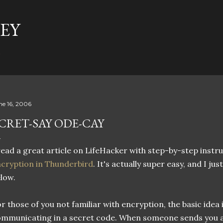
Skip to main content
EY
t
ne 16, 2006
CRET-SAY ODE-CAY
read a great article on LifeHacker with step-by-step instr
cryption in Thunderbird
. It's actually super easy, and I just
low.
r those of you not familiar with encryption, the basic idea 
mmunicating in a secret code. When someone sends you a