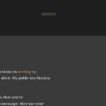
SEARCH
uctions on
setting up
 did it. My public key block is
is that you're
 message, they use your