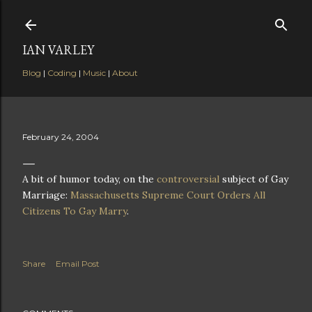
Skip to main content
IAN VARLEY
Blog
|
Coding
|
Music
|
About
February 24, 2004
A bit of humor today, on the
controversial
subject of Gay
Marriage:
Massachusetts Supreme Court Orders All
Citizens To Gay Marry
.
Share
Email Post