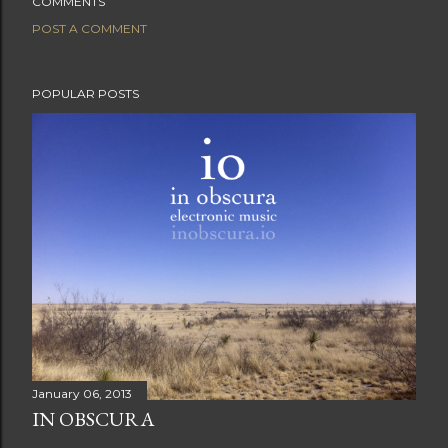
COMMENTS
POST A COMMENT
POPULAR POSTS
January 06, 2013
IN OBSCURA