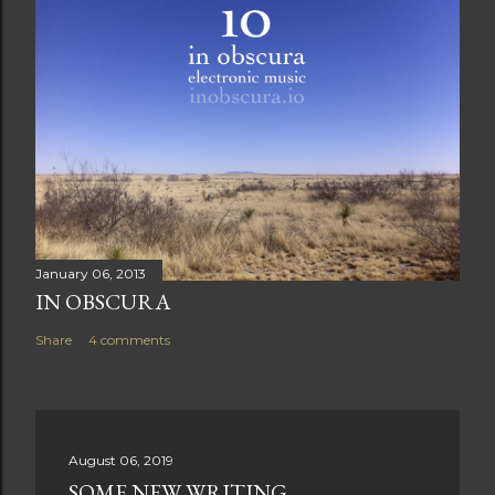
January 06, 2013
IN OBSCURA
Share
4 comments
August 06, 2019
SOME NEW WRITING