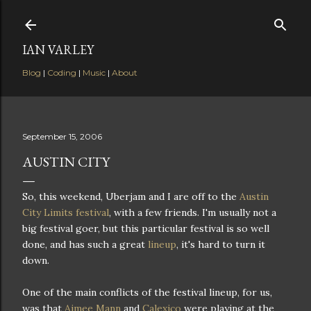
Skip to main content
IAN VARLEY
Blog
|
Coding
|
Music
|
About
September 15, 2006
AUSTIN CITY
So, this weekend, Uberjam and I are off to the
Austin
City Limits festival
, with a few friends. I'm usually not a
big festival goer, but this particular festival is so well
done, and has such a great
lineup
, it's hard to turn it
down.
One of the main conflicts of the festival lineup, for us,
was that
Aimee Mann
and
Calexico
were playing at the