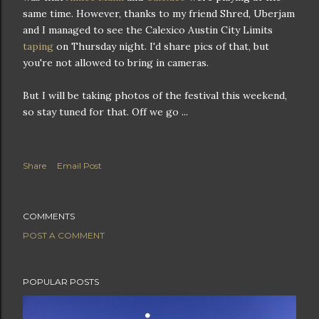
same time. However, thanks to my friend Shred, Uberjam
and I managed to see the Calexico Austin City Limits
taping
on Thursday night. I'd share pics of that, but
you're not allowed to bring in cameras.
But I will be taking photos of the festival this weekend,
so stay tuned for that. Off we go ...
Share
Email Post
COMMENTS
POST A COMMENT
POPULAR POSTS