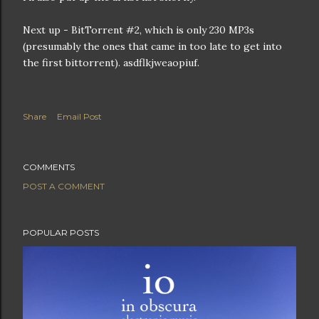
Next up - BitTorrent #2, which is only 230 MP3s
(presumably the ones that came in too late to get into
the first bittorrent). asdflkjweaopiuf.
Share
Email Post
COMMENTS
POST A COMMENT
POPULAR POSTS