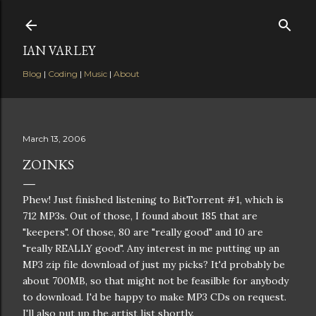
Skip to main content
IAN VARLEY
Blog
|
Coding
|
Music
|
About
March 13, 2006
ZOINKS
Phew! Just finished listening to BitTorrent #1, which is
712 MP3s. Out of those, I found about 185 that are
"keepers". Of those, 80 are "really good" and 10 are
"really REALLY good". Any interest in me putting up an
MP3 zip file download of just my picks? It'd probably be
about 700MB, so that might not be feasilble for anybody
to download. I'd be happy to make MP3 CDs on request.
I'll also put up the artist list shortly.