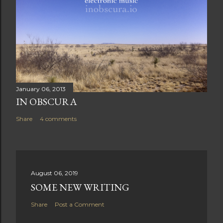
January 06, 2013
IN OBSCURA
Share
4 comments
August 06, 2019
SOME NEW WRITING
Share
Post a Comment