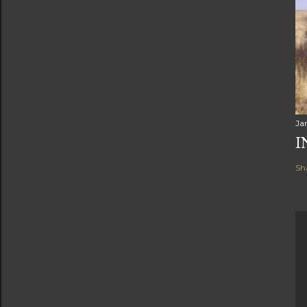
Ja
I
Sh