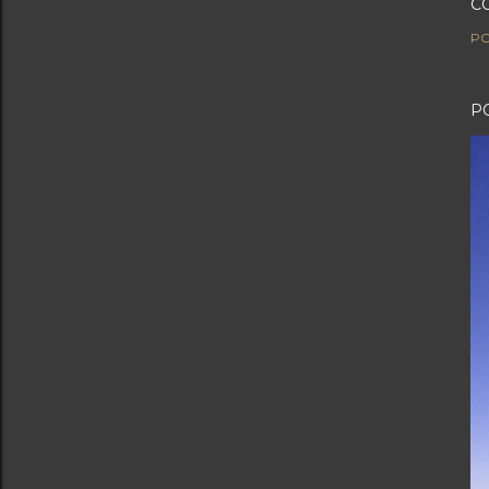
C
PO
P