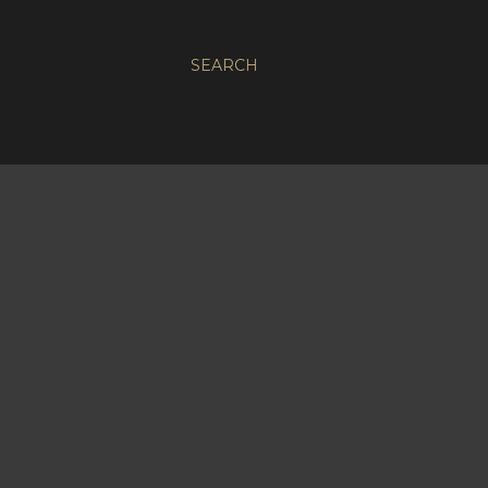
SEARCH