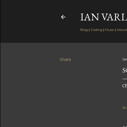
IAN VARL
Blog
|
Coding
|
Music
|
Abou
Share
Ja
S
Ch
Sh