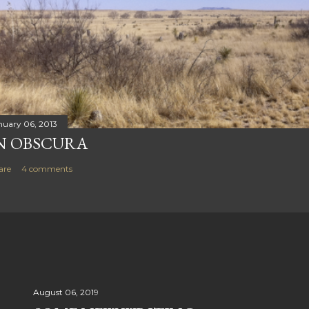
nuary 06, 2013
N OBSCURA
are
4 comments
August 06, 2019