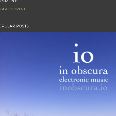
OMMENTS
ST A COMMENT
OPULAR POSTS