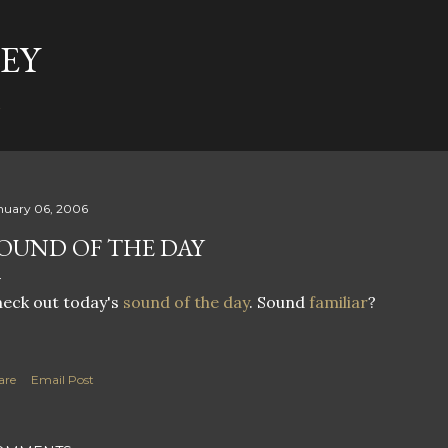
Skip to main content
EY
t
nuary 06, 2006
OUND OF THE DAY
eck out today's
sound of the day
. Sound
familiar
?
are
Email Post