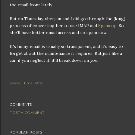
the email front lately.
But on Thursday, uberjam and I did go through the (long)
process of converting her to use IMAP and
Spamcop
. So
she'll have better email access and no spam now.
It's funny, email is usually so transparent, and it's easy to
forget about the maintenance it requires. But just like a
car, if you neglect it, it'll break down on you.
Share
Email Post
COMMENTS
POST A COMMENT
POPULAR POSTS