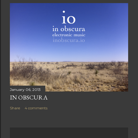
January 06, 2013
IN OBSCURA
Share
4 comments