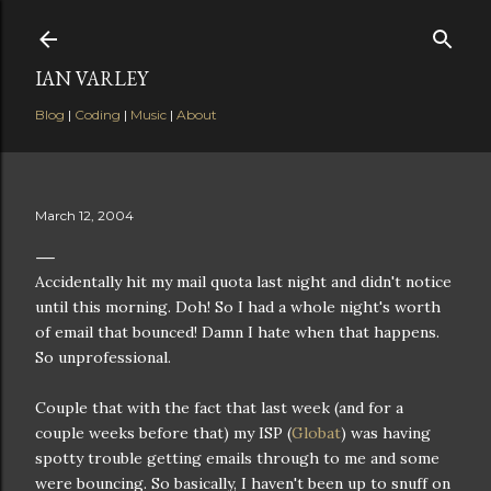
Skip to main content
IAN VARLEY
Blog
|
Coding
|
Music
|
About
March 12, 2004
Accidentally hit my mail quota last night and didn't notice
until this morning. Doh! So I had a whole night's worth
of email that bounced! Damn I hate when that happens.
So unprofessional.
Couple that with the fact that last week (and for a
couple weeks before that) my ISP (
Globat
) was having
spotty trouble getting emails through to me and some
were bouncing. So basically, I haven't been up to snuff on