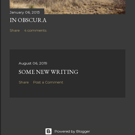
January 06, 2013
IN OBSCURA
Share
4 comments
August 06, 2019
SOME NEW WRITING
Share
Post a Comment
Powered by Blogger