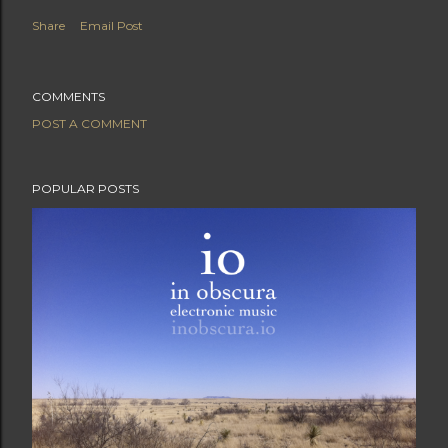
Share
Email Post
COMMENTS
POST A COMMENT
POPULAR POSTS