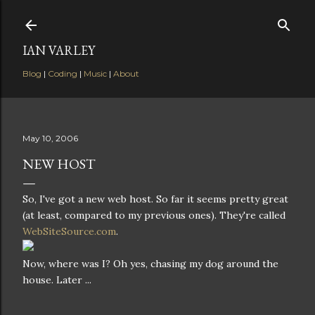
Skip to main content
IAN VARLEY
Blog
|
Coding
|
Music
|
About
May 10, 2006
NEW HOST
So, I've got a new web host. So far it seems pretty great
(at least, compared to my previous ones). They're called
WebSiteSource.com
.
Now, where was I? Oh yes, chasing my dog around the
house. Later ...