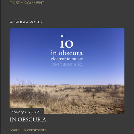
POST A COMMENT
POPULAR POSTS
January 06, 2013
IN OBSCURA
Share
4 comments