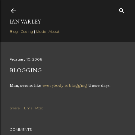
Skip to main content
IAN VARLEY
Blog
|
Coding
|
Music
|
About
February 10, 2006
BLOGGING
Man, seems like
everybody is blogging
these days.
Share
Email Post
COMMENTS