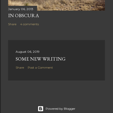
January 06, 2013
IN OBSCURA
Share
4 comments
August 06, 2019
SOME NEW WRITING
Share
Post a Comment
Powered by Blogger