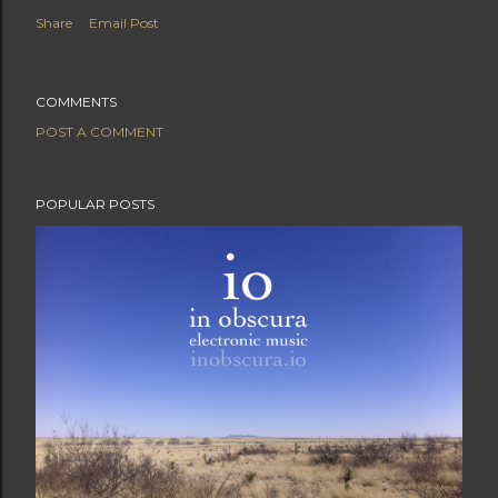
Share
Email Post
COMMENTS
POST A COMMENT
POPULAR POSTS