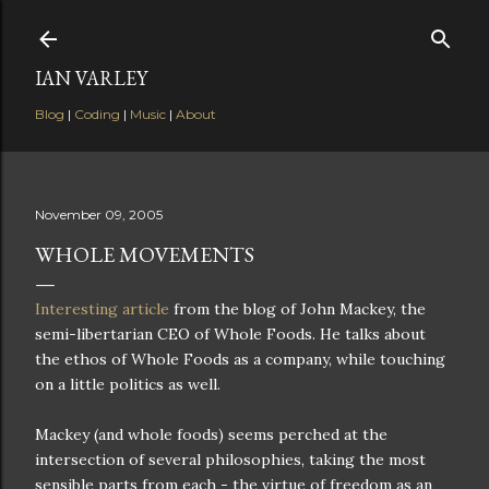
Skip to main content
IAN VARLEY
Blog
|
Coding
|
Music
|
About
November 09, 2005
WHOLE MOVEMENTS
Interesting article
from the blog of John Mackey, the
semi-libertarian CEO of Whole Foods. He talks about
the ethos of Whole Foods as a company, while touching
on a little politics as well.
Mackey (and whole foods) seems perched at the
intersection of several philosophies, taking the most
sensible parts from each - the virtue of freedom as an