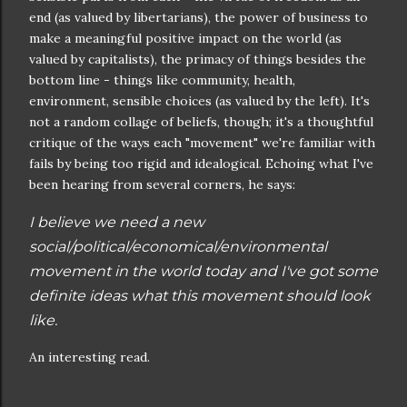
end (as valued by libertarians), the power of business to
make a meaningful positive impact on the world (as
valued by capitalists), the primacy of things besides the
bottom line - things like community, health,
environment, sensible choices (as valued by the left). It's
not a random collage of beliefs, though; it's a thoughtful
critique of the ways each "movement" we're familiar with
fails by being too rigid and idealogical. Echoing what I've
been hearing from several corners, he says:
I believe we need a new
social/political/economical/environmental
movement in the world today and I've got some
definite ideas what this movement should look
like.
An interesting read.