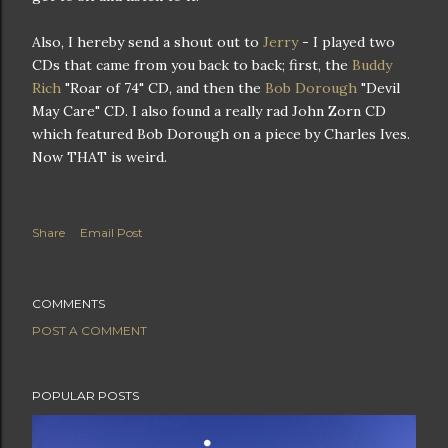
Also, I hereby send a shout out to
Jerry
- I played two
CDs that came from you back to back; first, the
Buddy
Rich
"Roar of 74" CD, and then the
Bob Dorough
"Devil
May Care" CD. I also found a really rad John Zorn CD
which featured Bob Dorough on a piece by Charles Ives.
Now THAT is weird.
Share
Email Post
COMMENTS
POST A COMMENT
POPULAR POSTS