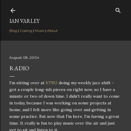
Skip to main content
IAN VARLEY
Blog
|
Coding
|
Music
|
About
August 08, 2004
RADIO
I'm sitting over at
KTRU
doing my weekly jazz shift -
got a couple long-ish pieces on right now, so I have a
minute or two of down time. I didn't really want to come
in today, because I was working on some projects at
home, and I felt more like going over and getting in
some practice. But now that I'm here, I'm having a great
time. It really is fun to play music over the air and just
get to sit and listen to it.