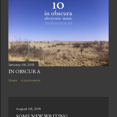
January 06, 2013
IN OBSCURA
Share
4 comments
August 06, 2019
SOME NEW WRITING