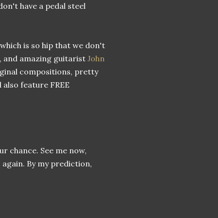
 don't have a pedal steel
 which is so hip that we don't
, and amazing guitarist
John
riginal compositions, pretty
ll also feature FREE
your chance. See me now,
 again. By my prediction,