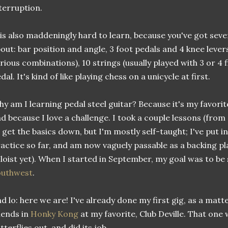
terruption.
 is also maddeningly hard to learn, because you've got seve
out: bar position and angle, 3 foot pedals and 4 knee lever
rious combinations), 10 strings (usually played with 3 or 4 
dal. It's kind of like playing chess on a unicycle at first.
y am I learning pedal steel guitar? Because it's my favorit
d because I love a challenge. I took a couple lessons (from
 get the basics down, but I'm mostly self-taught; I've put i
actice so far, and am now vaguely passable as a backing pla
loist yet). When I started in September, my goal was to b
outhwest
.
d lo: here we are! I've already done my first gig, as a matt
iends in
Honky Kong
at my favorite, Club Deville. That one 
tterflies out, and did its job.