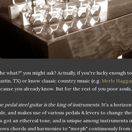
he what?" you might ask? Actually, if you're lucky enough to l
ustin, TX) or know classic country music (e.g.
Merle Hagga
cause you already know. But for the rest of you poor souls, I'
e pedal steel guitar is the king of instruments
. It's a horizo
ide, and makes use of various pedals & levers to change the 
's got an ethereal tone, and is unique among instruments in
lows chords and harmonies to "morph" continuously from 