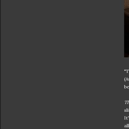
"T
(A
be
Th
sl
It
al