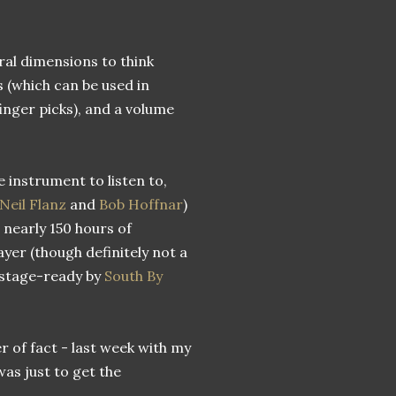
ral dimensions to think
s (which can be used in
finger picks), and a volume
e instrument to listen to,
Neil Flanz
and
Bob Hoffnar
)
n nearly 150 hours of
yer (though definitely not a
e stage-ready by
South By
er of fact - last week with my
was just to get the