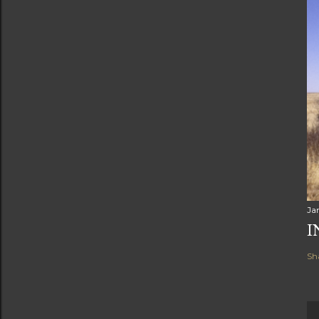
Ja
I
Sh