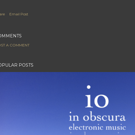
are
Email Post
OMMENTS
ST A COMMENT
OPULAR POSTS