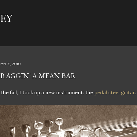
Skip to main content
EY
t
rch 15, 2010
RAGGIN' A MEAN BAR
 the fall, I took up a new instrument: the
pedal steel guitar
.