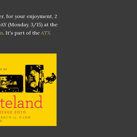
er, for your enjoyment, 2
ODAY (Monday, 3/15) at the
wn
. It's part of the
ATX