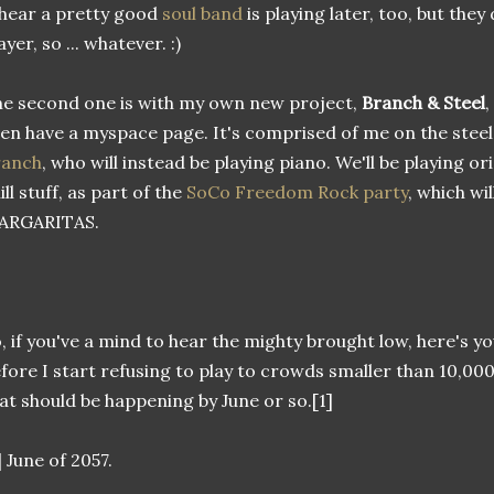
 hear a pretty good
soul band
is playing later, too, but they
ayer, so ... whatever. :)
e second one is with my own new project,
Branch & Steel
,
en have a myspace page. It's comprised of me on the steel
ranch
, who will instead be playing piano. We'll be playing o
ill stuff, as part of the
SoCo Freedom Rock party
, which wi
ARGARITAS.
, if you've a mind to hear the mighty brought low, here's 
fore I start refusing to play to crowds smaller than 10,000
at should be happening by June or so.[1]
] June of 2057.