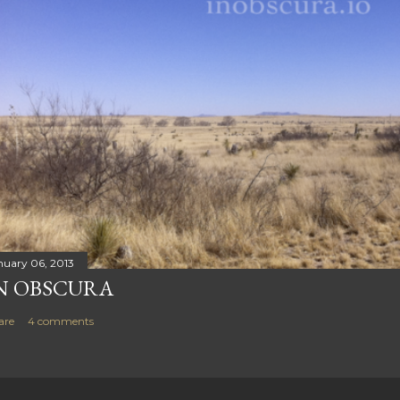
nuary 06, 2013
N OBSCURA
are
4 comments