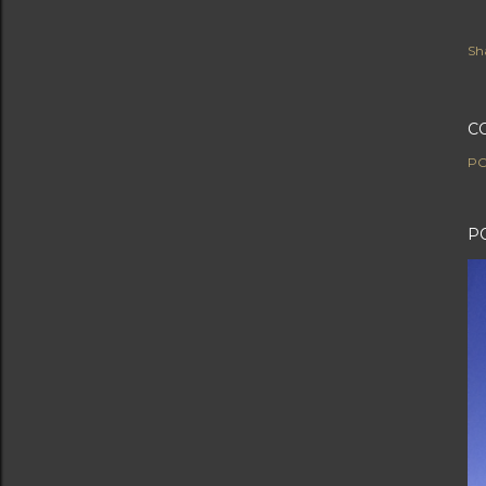
Sh
C
PO
P