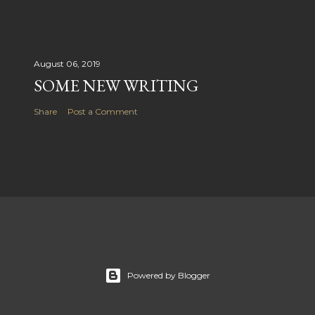
August 06, 2019
SOME NEW WRITING
Share
Post a Comment
Powered by Blogger