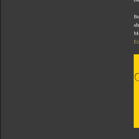
Bu
sh
Mo
E