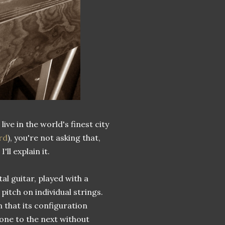
ive in the world's finest city
rd
), you're not asking that,
ll explain it.
ntal guitar, played with a
pitch on individual strings.
 that its configuration
one to the next without