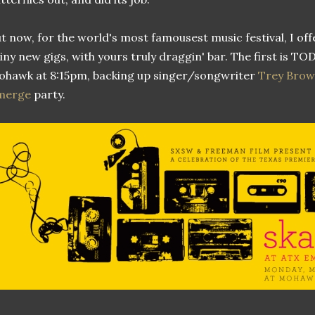
t now, for the world's most famousest music festival, I off
iny new gigs, with yours truly draggin' bar. The first is T
hawk at 8:15pm, backing up singer/songwriter
Trey Bro
merge
party.