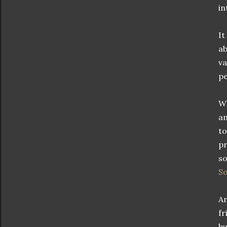
in
It
ab
va
pe
Wh
an
to
pr
so
S
An
fr
bu