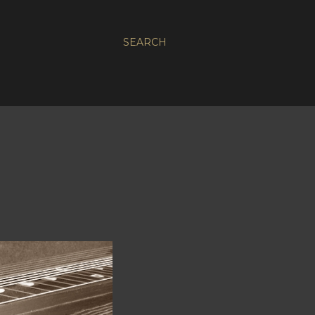
SEARCH