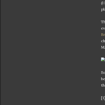
(I
pl
Th
ev
B
ch
M
So
be
th
[1