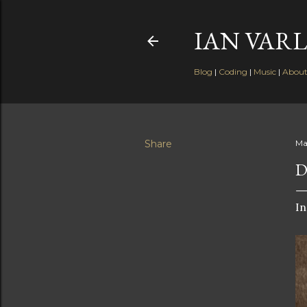
IAN VARL
Blog
|
Coding
|
Music
|
Abou
Share
Ma
D
In