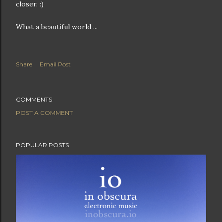
closer. :)
What a beautiful world ...
Share
Email Post
COMMENTS
POST A COMMENT
POPULAR POSTS