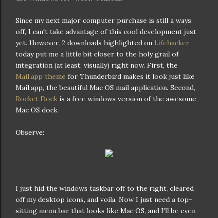
Since my next major computer purchase is still a ways
off, I can't take advantage of this cool development just
yet. However, 2 downloads highlighted on
Lifehacker
today put me a little bit closer to the holy grail of
integration (at least, visually) right now. First, the
Mail.app theme
for Thunderbird makes it look just like
Mail.app, the beautiful Mac OS mail application. Second,
Rocket Dock
is a free windows version of the awesome
Mac OS dock.
Observe:
I just hid the windows taskbar off to the right, cleared
off my desktop icons, and voila. Now I just need a top-
sitting menu bar that looks like Mac OS, and I'll be even