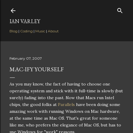
Skip to main content
IAN VARLEY
Blog
|
Coding
|
Music
|
About
February 07, 2007
MAC-IFY YOURSELF
As you may know, the fact of having to choose one
operating system and stick with it full-time is slowly (but
surely) fading into the past. Now that Macs run Intel
chips, the good folks at
Parallels
have been doing some
amazing work with running Windows on Mac hardware,
at the same time as Mac OS. That's great for someone
like me, who prefers the elegance of Mac OS, but has to
use Windows for "work" reasons.