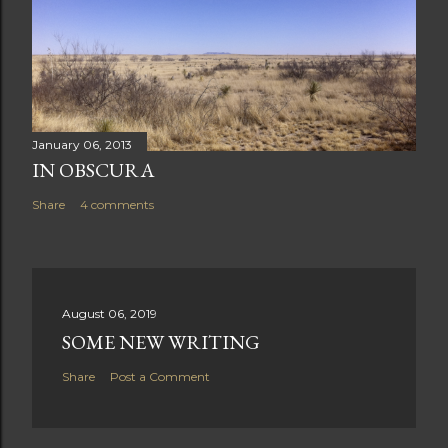
January 06, 2013
IN OBSCURA
Share
4 comments
August 06, 2019
SOME NEW WRITING
Share
Post a Comment