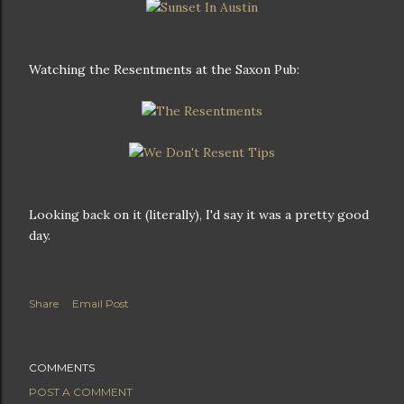
Watching the Resentments at the Saxon Pub:
Looking back on it (literally), I'd say it was a pretty good
day.
Share
Email Post
COMMENTS
POST A COMMENT