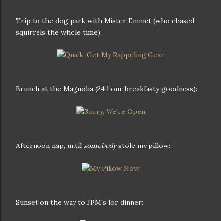
Trip to the dog park with Mister Emmet (who chased
squirrels the whole time):
Brunch at the Magnolia (24 hour breakfasty goodness):
Afternoon nap, until
somebody
stole my pillow:
Sunset on the way to JPM's for dinner: