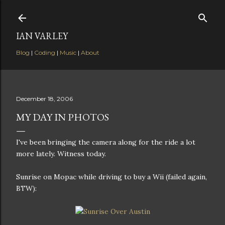
Skip to main content
IAN VARLEY
Blog
|
Coding
|
Music
|
About
December 18, 2006
MY DAY IN PHOTOS
I've been bringing the camera along for the ride a lot
more lately. Witness today.
Sunrise on Mopac while driving to buy a Wii (failed again,
BTW):