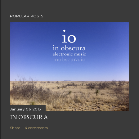
POPULAR POSTS
January 06, 2013
IN OBSCURA
Share
4 comments