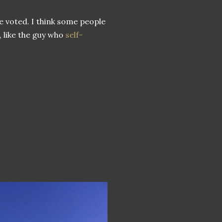
e voted. I think some people
, like the guy who
self-