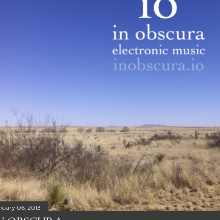
nuary 06, 2013