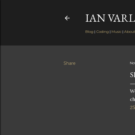
IAN VARL
Blog
|
Coding
|
Music
|
Abou
Share
No
S
W
ch
25