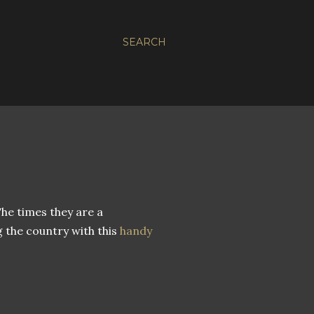
SEARCH
he times they are a
 the country with this
handy