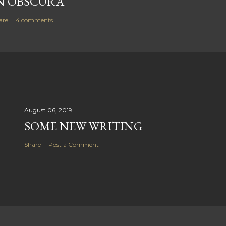
N OBSCURA
are
4 comments
August 06, 2019
SOME NEW WRITING
Share
Post a Comment