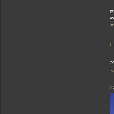
Bu
wo
im
Sh
C
PO
P