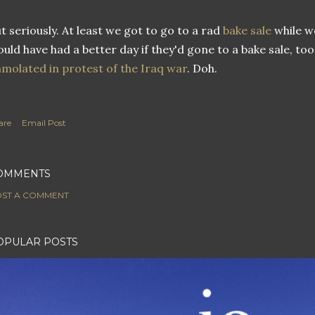
t seriously. At least we got to go to a rad
bake sale
while w
uld have had a better day if they'd gone to a bake sale, too
molated in protest of the Iraq war
. Doh.
are
Email Post
OMMENTS
ST A COMMENT
OPULAR POSTS