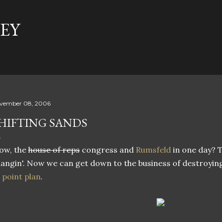
Skip to main content
EY
t
vember 08, 2006
HIFTING SANDS
ow, the
house of reps
congress and
Rumsfeld
in one day? T
angin'. Now we can get down to the business of destroying
 point plan
.