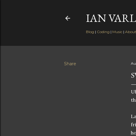
IAN VARL
Blog
|
Coding
|
Music
|
Abou
Share
Au
S
Ub
th
La
fr
ho