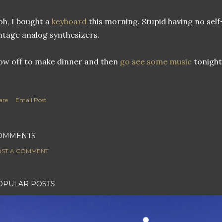
h, I bought a
keyboard
this morning. Stupid having no sel
ntage analog synthesizers.
w off to make dinner and then
go see
some music
tonight
are
Email Post
OMMENTS
ST A COMMENT
OPULAR POSTS