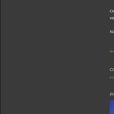
Oo
vi
No
Sh
C
PO
P