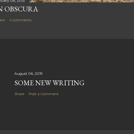
nuary 06, 2013
N OBSCURA
are
4 comments
August 06, 2019
SOME NEW WRITING
Share
Post a Comment