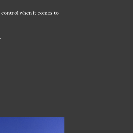
f-control when it comes to
.