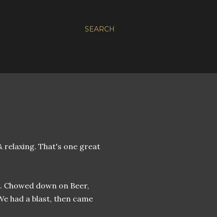
SEARCH
 & relaxing. That's one great
. Chowed down on Beer,
 We had a blast, then came