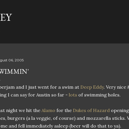
Skip to main content
EY
t
gust 06, 2005
WIMMIN'
erjam and I just went for a swim at
Deep Eddy
. Very nice
ing I can say for Austin so far -
lots
of swimming holes.
st night we hit the
Alamo
for the
Dukes of Hazard
opening
ies, burgers (a la veggie, of course) and mozzarella sticks.
me and fell immediately asleep (beer will do that to ya).