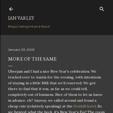
Skip to main content
IAN VARLEY
Blog
|
Coding
|
Music
|
About
January 03, 2005
MORE OF THE SAME
Uberjam and I had a nice New Year's celebration. We
trucked over to Austin for the evening, with intentions
of staying in a little B&B that we'd reserved. We got
there to find that it was, as far as we could tell,
completely out of business. Nice of them to let us know
in advance, eh? Anyway, we called around and found a
cheap rate (relatively speaking) at the
Driskill hotel
. So
we figured, what the heck, it's New Year's Eve! The room