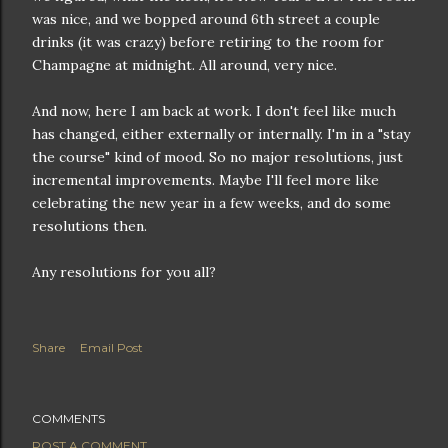
was nice, and we bopped around 6th street a couple
drinks (it was crazy) before retiring to the room for
Champagne at midnight. All around, very nice.
And now, here I am back at work. I don't feel like much
has changed, either externally or internally. I'm in a "stay
the course" kind of mood. So no major resolutions, just
incremental improvements. Maybe I'll feel more like
celebrating the new year in a few weeks, and do some
resolutions then.
Any resolutions for you all?
Share
Email Post
COMMENTS
POST A COMMENT