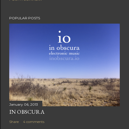
POPULAR POSTS
January 06, 2013
IN OBSCURA
Share
4 comments