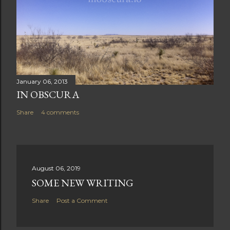
January 06, 2013
IN OBSCURA
Share
4 comments
August 06, 2019
SOME NEW WRITING
Share
Post a Comment