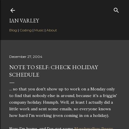
Skip to main content
IAN VARLEY
Blog
|
Coding
|
Music
|
About
December 27, 2004
NOTE TO SELF: CHECK HOLIDAY
SCHEDULE
... so that you don't show up to work on a Monday only
to find that nobody else is around, because it's a friggin'
company holiday. Hmmph. Well, at least I actually did a
little work and sent some emails, so everyone knows
how hard I'm working (even coming in on a holiday).
Now I'm home, and I've got some
Marshmallow Peeps