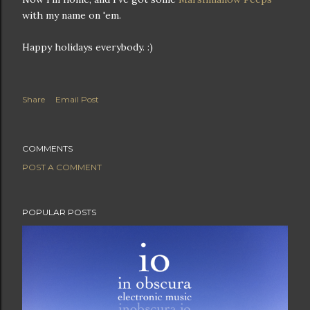
with my name on 'em.
Happy holidays everybody. :)
Share
Email Post
COMMENTS
POST A COMMENT
POPULAR POSTS